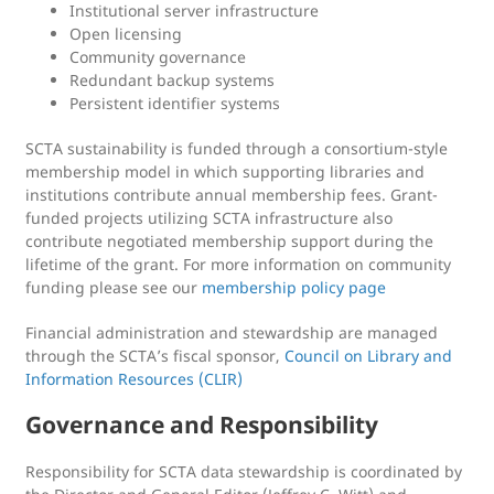
Institutional server infrastructure
Open licensing
Community governance
Redundant backup systems
Persistent identifier systems
SCTA sustainability is funded through a consortium-style
membership model in which supporting libraries and
institutions contribute annual membership fees. Grant-
funded projects utilizing SCTA infrastructure also
contribute negotiated membership support during the
lifetime of the grant. For more information on community
funding please see our
membership policy page
Financial administration and stewardship are managed
through the SCTA’s fiscal sponsor,
Council on Library and
Information Resources (CLIR)
Governance and Responsibility
Responsibility for SCTA data stewardship is coordinated by