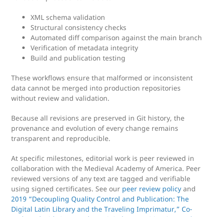
XML schema validation
Structural consistency checks
Automated diff comparison against the main branch
Verification of metadata integrity
Build and publication testing
These workflows ensure that malformed or inconsistent
data cannot be merged into production repositories
without review and validation.
Because all revisions are preserved in Git history, the
provenance and evolution of every change remains
transparent and reproducible.
At specific milestones, editorial work is peer reviewed in
collaboration with the Medieval Academy of America. Peer
reviewed versions of any text are tagged and verifiable
using signed certificates. See our
peer review policy
and
2019 “Decoupling Quality Control and Publication: The
Digital Latin Library and the Traveling Imprimatur,” Co-