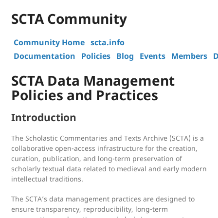
SCTA Community
Community Home
scta.info
Documentation
Policies
Blog
Events
Members
D
SCTA Data Management
Policies and Practices
Introduction
The Scholastic Commentaries and Texts Archive (SCTA) is a
collaborative open-access infrastructure for the creation,
curation, publication, and long-term preservation of
scholarly textual data related to medieval and early modern
intellectual traditions.
The SCTA’s data management practices are designed to
ensure transparency, reproducibility, long-term