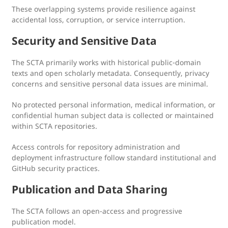
These overlapping systems provide resilience against
accidental loss, corruption, or service interruption.
Security and Sensitive Data
The SCTA primarily works with historical public-domain
texts and open scholarly metadata. Consequently, privacy
concerns and sensitive personal data issues are minimal.
No protected personal information, medical information, or
confidential human subject data is collected or maintained
within SCTA repositories.
Access controls for repository administration and
deployment infrastructure follow standard institutional and
GitHub security practices.
Publication and Data Sharing
The SCTA follows an open-access and progressive
publication model.