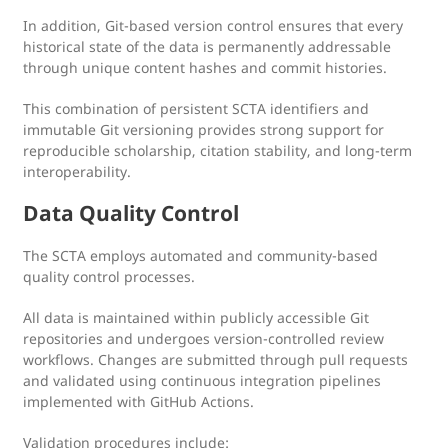
In addition, Git-based version control ensures that every
historical state of the data is permanently addressable
through unique content hashes and commit histories.
This combination of persistent SCTA identifiers and
immutable Git versioning provides strong support for
reproducible scholarship, citation stability, and long-term
interoperability.
Data Quality Control
The SCTA employs automated and community-based
quality control processes.
All data is maintained within publicly accessible Git
repositories and undergoes version-controlled review
workflows. Changes are submitted through pull requests
and validated using continuous integration pipelines
implemented with GitHub Actions.
Validation procedures include: