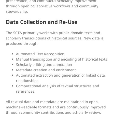
preservation, and continuous scholarly improvement
through open collaborative workflows and community
stewardship.
Data Collection and Re-Use
The SCTA primarily works with public domain texts and
scholarly transcriptions of historical sources. New data is
produced through:
Automated Text Recognition
Manual transcription and encoding of historical texts
Scholarly editing and annotation
Metadata creation and enrichment
Automated extraction and generation of linked data
relationships
Computational analysis of textual structures and
references
All textual data and metadata are maintained in open,
machine-readable formats and are continuously improved
through community contributions and scholarly review.