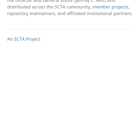
the Director and General Editor (Jeffrey C. Witt) and
distributed across the SCTA community,
member projects
,
repository maintainers, and affiliated institutional partners.
An
SCTA
Project