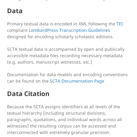
Data
Primary textual data is encoded in XML following the
TEI
compliant
LombardPress Transcription Guidelines
designed for encoding scholarly scholastic editions.
SCTA textual data is accompanied by open and publically
accessible metadata files recording necessary metadata
(e.g. authors, manuscript witnesses, etc.)
Documentation for data models and encoding conventions
can be found on the
SCTA Documentation Page
Data Citation
Because the SCTA assigns identifiers at all levels of the
textual hierarchy (including structural divisions,
paragraphs, quotations, and individual words across all
witnesses) the resulting corpus can be accessed and
interconnected with extremely granular precision.