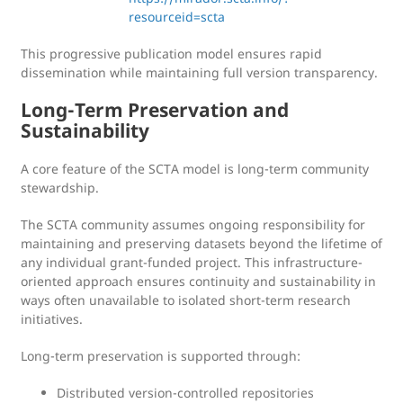
resourceid=scta
This progressive publication model ensures rapid
dissemination while maintaining full version transparency.
Long-Term Preservation and
Sustainability
A core feature of the SCTA model is long-term community
stewardship.
The SCTA community assumes ongoing responsibility for
maintaining and preserving datasets beyond the lifetime of
any individual grant-funded project. This infrastructure-
oriented approach ensures continuity and sustainability in
ways often unavailable to isolated short-term research
initiatives.
Long-term preservation is supported through:
Distributed version-controlled repositories