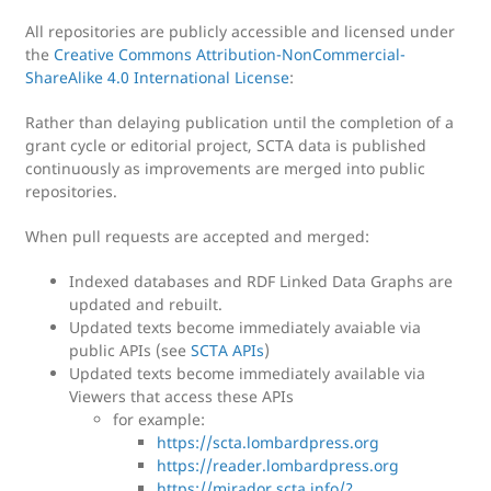
All repositories are publicly accessible and licensed under
the
Creative Commons Attribution-NonCommercial-
ShareAlike 4.0 International License
:
Rather than delaying publication until the completion of a
grant cycle or editorial project, SCTA data is published
continuously as improvements are merged into public
repositories.
When pull requests are accepted and merged:
Indexed databases and RDF Linked Data Graphs are
updated and rebuilt.
Updated texts become immediately avaiable via
public APIs (see
SCTA APIs
)
Updated texts become immediately available via
Viewers that access these APIs
for example:
https://scta.lombardpress.org
https://reader.lombardpress.org
https://mirador.scta.info/?