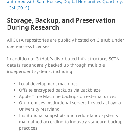
authored with Sam Huskey, Digital Humanities Quarterly,
13:4 (2019)
.
Storage, Backup, and Preservation
During Research
All SCTA repositories are publicly hosted on GitHub under
open-access licenses.
In addition to GitHub’s distributed infrastructure, SCTA
data is redundantly backed up through multiple
independent systems, including:
Local development machines
Offsite encrypted backups via Backblaze
Apple Time Machine backups on external drives
On-premises institutional servers hosted at Loyola
University Maryland
Institutional snapshots and redundancy systems
maintained according to industry-standard backup
practices